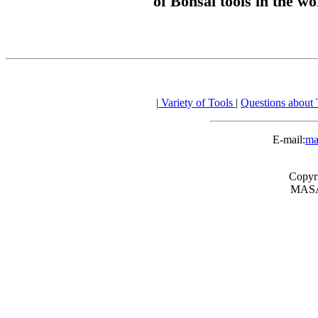
of Bonsai tools in the wo
|
Variety of Tools
|
Questions about
E-mail:
ma
Copyr
MASA