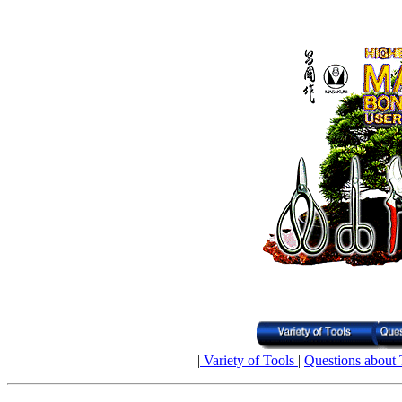
|
Variety of Tools
|
Questions about