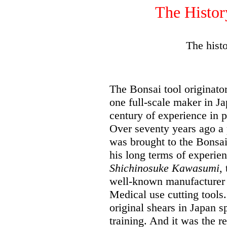
The Hist
The hist
The Bonsai tool originat
one full-scale maker in Ja
century of experience in p
Over seventy years ago a 
was brought to the Bonsai
his long terms of experie
Shichinosuke Kawasumi
,
well-known manufacturer 
Medical use cutting tools.
original shears in Japan s
training. And it was the r