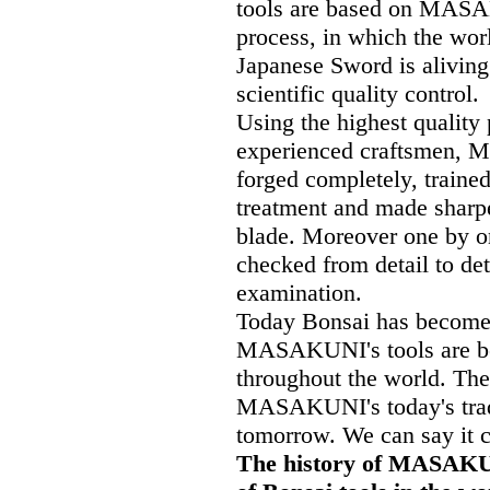
tools are based on MASA
process, in which the wor
Japanese Sword is alivin
scientific quality control.
Using the highest quality 
experienced craftsmen, 
forged completely, traine
treatment and made sharpe
blade. Moreover one by on
checked from detail to de
examination.
Today Bonsai has become t
MASAKUNI's tools are bei
throughout the world. The
MASAKUNI's today's tradi
tomorrow. We can say it cl
The history of MASAKUNI