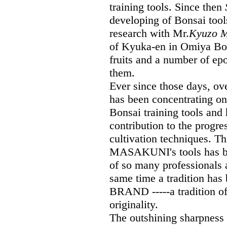
training tools. Since then
developing of Bonsai tool
research with Mr.
Kyuzo M
of Kyuka-en in Omiya Bons
fruits and a number of ep
them.
Ever since those days, 
has been concentrating on
Bonsai training tools and 
contribution to the progr
cultivation techniques. Th
MASAKUNI's tools has bee
of so many professionals
same time a tradition h
BRAND -----a tradition of 
originality.
The outshining sharpnes